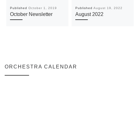
Published
October 1, 2019
Published
August 19, 2022
October Newsletter
August 2022
ORCHESTRA CALENDAR