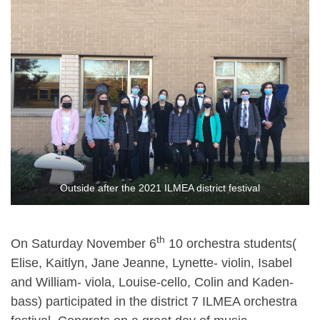
Outside after the 2021 ILMEA district festival
th
On Saturday November 6
10 orchestra students(
Elise, Kaitlyn, Jane Jeanne, Lynette- violin, Isabel
and William- viola, Louise-cello, Colin and Kaden-
bass) participated in the district 7 ILMEA orchestra