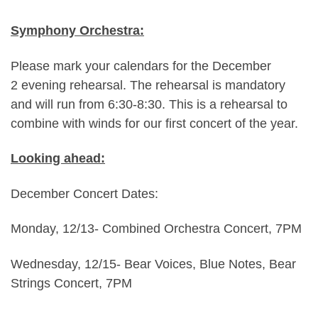
Symphony Orchestra:
Please mark your calendars for the December
2 evening rehearsal. The rehearsal is mandatory
and will run from 6:30-8:30. This is a rehearsal to
combine with winds for our first concert of the year.
Looking ahead:
December Concert Dates:
Monday, 12/13- Combined Orchestra Concert, 7PM
Wednesday, 12/15- Bear Voices, Blue Notes, Bear
Strings Concert, 7PM