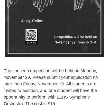
The concert competition will be held on Monday,
November 29.
Please submit your application no
later than Friday, November 19
. All students are
invited to audition, and one student will have the
opportunity to perform with LZHS Symphony
Orchestra. The cost is $15.