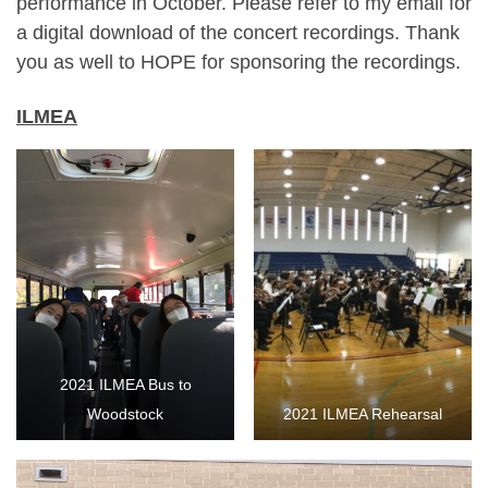
performance in October. Please refer to my email for
a digital download of the concert recordings. Thank
you as well to HOPE for sponsoring the recordings.
ILMEA
2021 ILMEA Bus to
Woodstock
2021 ILMEA Rehearsal