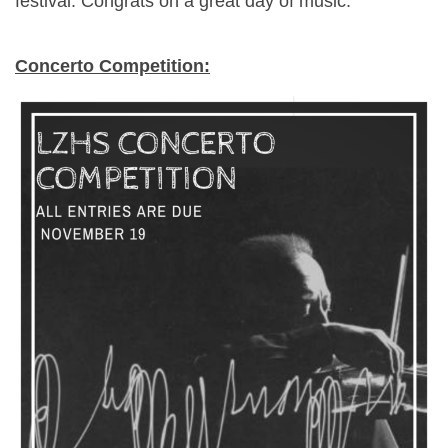
festival. Congrats on a great day of music.
Concerto Competition: