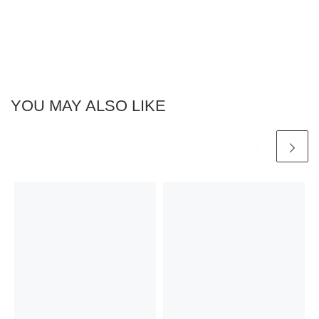
YOU MAY ALSO LIKE