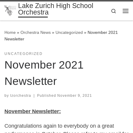
Lake Zurich High School
Skip to content
Search
Orchestra
Me
Home
»
Orchestra News
»
Uncategorized
»
November 2021
Newsletter
UNCATEGORIZED
November 2021
Newsletter
by
lzorchestra
|
Published
November 9, 2021
November Newsletter:
Congratulations again to everybody on a great