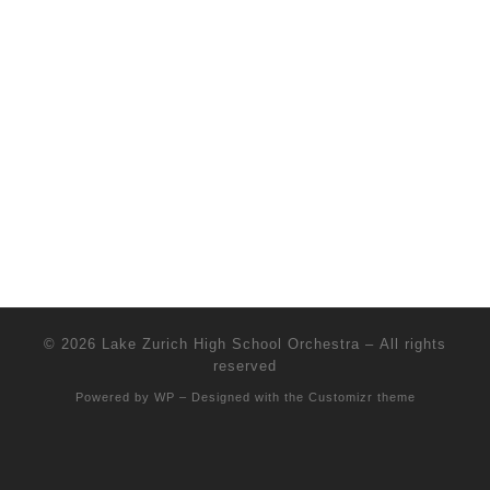
© 2026
Lake Zurich High School Orchestra
– All rights
reserved
Powered by
WP
– Designed with the
Customizr theme