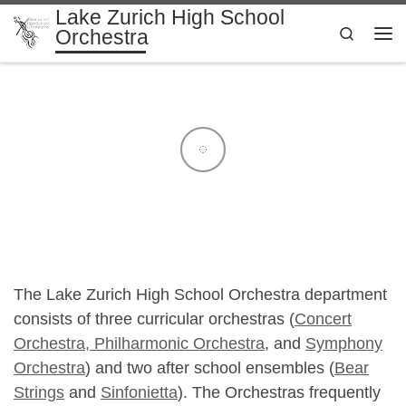
Lake Zurich High School
Skip to content
Search
Orchestra
Me
The Lake Zurich High School Orchestra department
consists of three curricular orchestras (
Concert
Orchestra,
Philharmonic Orchestra
, and
Symphony
Orchestra
) and two after school ensembles (
Bear
Strings
and
Sinfonietta
). The Orchestras frequently