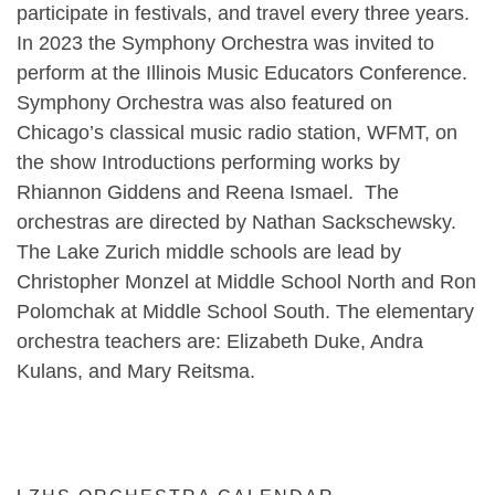
participate in festivals, and travel every three years.
In 2023 the Symphony Orchestra was invited to
perform at the Illinois Music Educators Conference.
Symphony Orchestra was also featured on
Chicago’s classical music radio station, WFMT, on
the show Introductions performing works by
Rhiannon Giddens and Reena Ismael. The
orchestras are directed by Nathan Sackschewsky.
The Lake Zurich middle schools are lead by
Christopher Monzel at Middle School North and Ron
Polomchak at Middle School South. The elementary
orchestra teachers are: Elizabeth Duke, Andra
Kulans, and Mary Reitsma.