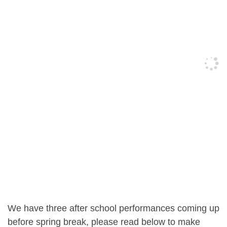
We have three after school performances coming up
before spring break, please read below to make