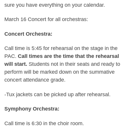
sure you have everything on your calendar.
March 16 Concert for all orchestras:
Concert Orchestra:
Call time is 5:45 for rehearsal on the stage in the
PAC.
Call times are the time that the rehearsal
will start.
Students not in their seats and ready to
perform will be marked down on the summative
concert attendance grade.
-Tux jackets can be picked up after rehearsal.
Symphony Orchestra:
Call time is 6:30 in the choir room.