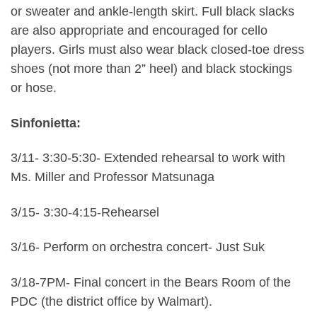
or sweater and ankle-length skirt. Full black slacks
are also appropriate and encouraged for cello
players. Girls must also wear black closed-toe dress
shoes (not more than 2” heel) and black stockings
or hose.
Sinfonietta:
3/11- 3:30-5:30- Extended rehearsal to work with
Ms. Miller and Professor Matsunaga
3/15- 3:30-4:15-Rehearsel
3/16- Perform on orchestra concert- Just Suk
3/18-7PM- Final concert in the Bears Room of the
PDC (the district office by Walmart).