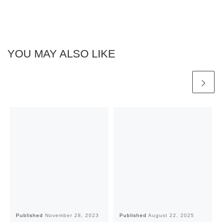
YOU MAY ALSO LIKE
Published
November 28, 2023
Published
August 22, 2025