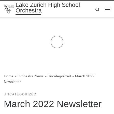
Lake Zurich High School
Skip to content
Search
Orchestra
Me
Home
»
Orchestra News
»
Uncategorized
»
March 2022
Newsletter
UNCATEGORIZED
March 2022 Newsletter