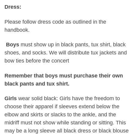
Dress:
Please follow dress code as outlined in the
handbook.
Boys
must show up in black pants, tux shirt, black
shoes, and socks. We will distribute tux jackets and
bow ties before the concert
Remember that boys must purchase their own
black pants and tux shirt.
Girls
wear solid black: Girls have the freedom to
choose their apparel if sleeves extend below the
elbow and skirts or slacks to the ankle, and the
midriff must not show while standing or sitting. This
may be a long sleeve all black dress or black blouse