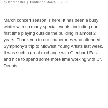
by
lzorchestra
|
Published
March 3, 2022
March concert season is here! It has been a busy
winter with so many special events, including our
first time playing outside the building in almost 2
years. Thank you to our chaperones who attended
Symphony’s trip to Midwest Young Artists last week.
It was such a great exchange with Glenbard East
and nice to spend some more time working with Dr.
Dennis.