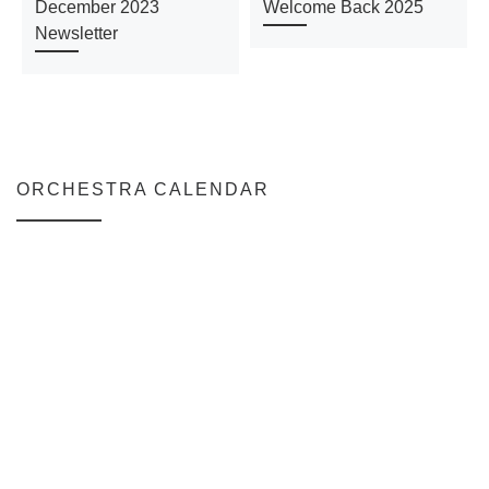
December 2023
Welcome Back 2025
Newsletter
ORCHESTRA CALENDAR