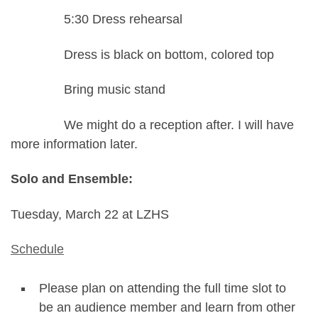
5:30 Dress rehearsal
Dress is black on bottom, colored top
Bring music stand
We might do a reception after. I will have
more information later.
Solo and Ensemble:
Tuesday, March 22 at LZHS
Schedule
Please plan on attending the full time slot to
be an audience member and learn from other