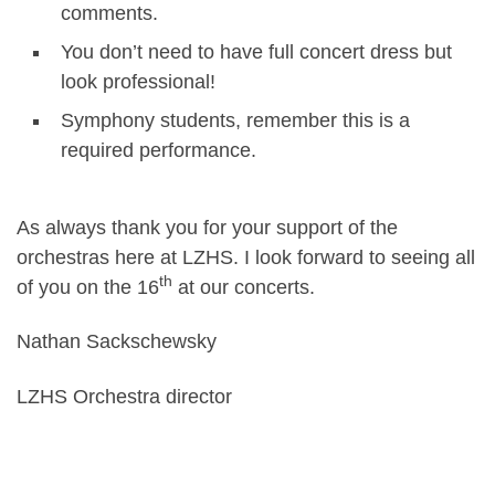
comments.
You don’t need to have full concert dress but
look professional!
Symphony students, remember this is a
required performance.
As always thank you for your support of the
orchestras here at LZHS. I look forward to seeing all
th
of you on the 16
at our concerts.
Nathan Sackschewsky
LZHS Orchestra director